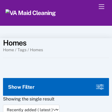
Skip
Men
to
content
Homes
Home
/ Tags / Homes
Show Filter
Showing the single result