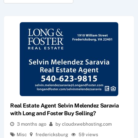
Real Estate Agent Selvin Melendez Saravia
with Long and Foster Buy Selling?
3 months ago
by cloudxwebhosting.com
Misc
fredericksburg
59 views