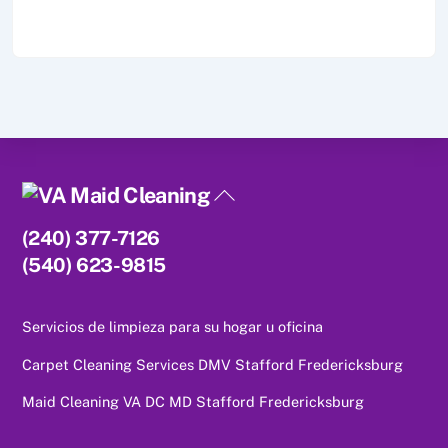
Back
To
(240) 377-7126
Top
(540) 623-9815
Servicios de limpieza para su hogar u oficina
Carpet Cleaning Services DMV Stafford Fredericksburg
Maid Cleaning VA DC MD Stafford Fredericksburg