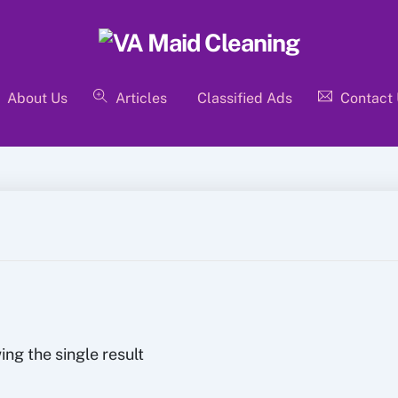
About Us
Articles
Classified Ads
Contact
ng the single result