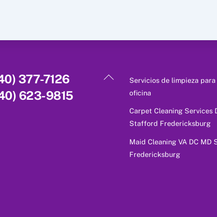
Back
40) 377-7126
Servicios de limpieza para
To
oficina
40) 623-9815
Top
Carpet Cleaning Services
Stafford Fredericksburg
Maid Cleaning VA DC MD S
Fredericksburg