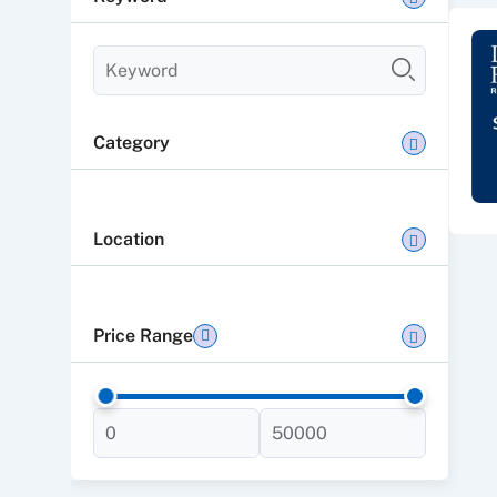
Category
Location
Price Range