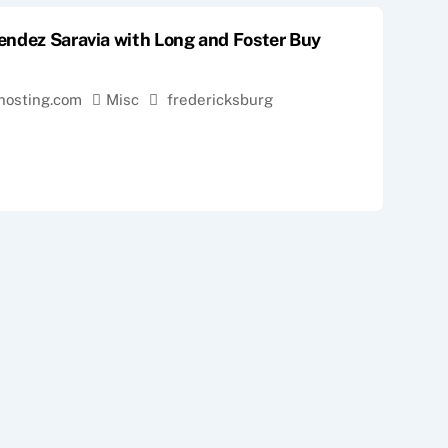
endez Saravia with Long and Foster Buy
hosting.com
Misc
fredericksburg