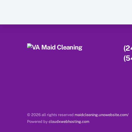
(2
(5
© 2026 all rights reserved
maidcleaning.unowebsite.com/
Powered by
cloudxwebhosting.com