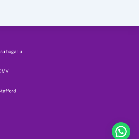
 su hogar u
 DMV
tafford