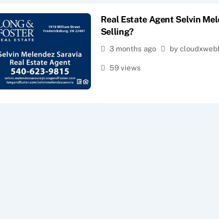
Real Estate Agent Selvin Mel
Selling?
3 months ago
by cloudxweb
59 views