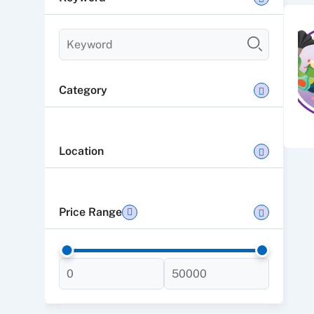
Category
Location
Price Range