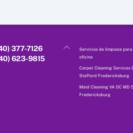
Back
40) 377-7126
Servicios de limpieza para
To
oficina
40) 623-9815
Top
Carpet Cleaning Services
Stafford Fredericksburg
Maid Cleaning VA DC MD S
Fredericksburg