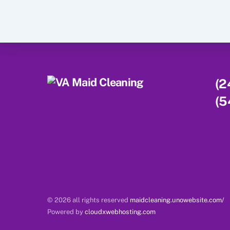
(2
(5
© 2026 all rights reserved
maidcleaning.unowebsite.com/
Powered by
cloudxwebhosting.com