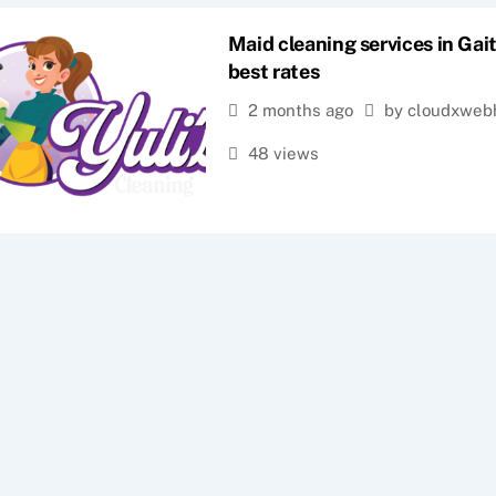
Maid cleaning services in Gai
best rates
2 months ago
by cloudxweb
48 views