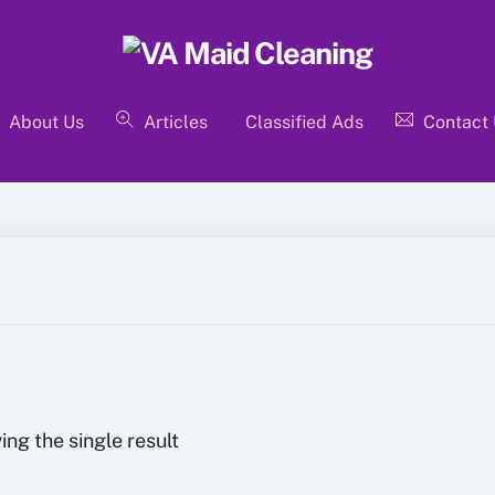
About Us
Articles
Classified Ads
Contact
ng the single result