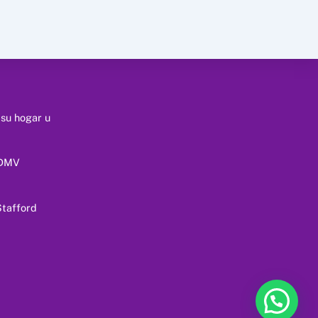
 su hogar u
 DMV
tafford