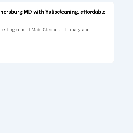
thersburg MD with Yuliscleaning, affordable
hosting.com
Maid Cleaners
maryland