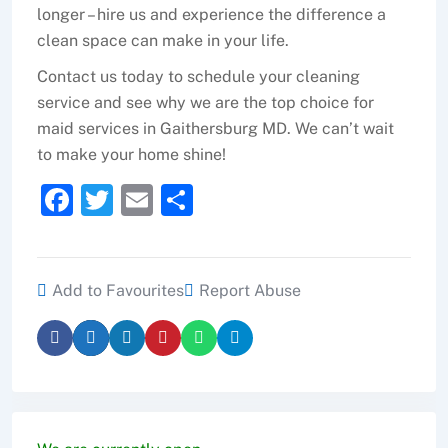
longer – hire us and experience the difference a
clean space can make in your life.
Contact us today to schedule your cleaning
service and see why we are the top choice for
maid services in Gaithersburg MD. We can’t wait
to make your home shine!
F
T
E
S
a
w
m
h
c
itt
ai
ar
e
er
l
e
Add to Favourites
Report Abuse
b
o
o
k