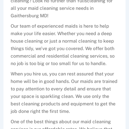
cleaning? Look no further than Yuliscleaning for
all your maid cleaning service needs in
Gaithersburg MD!
Our team of experienced maids is here to help
make your life easier. Whether you need a deep
house cleaning or just a normal cleaning to keep
things tidy, we’ve got you covered. We offer both
commercial and residential cleaning services, so
no job is too big or too small for us to handle.
When you hire us, you can rest assured that your
home will be in good hands. Our maids are trained
to pay attention to every detail and ensure that
your space is sparkling clean. We use only the
best cleaning products and equipment to get the
job done right the first time.
One of the best things about our maid cleaning