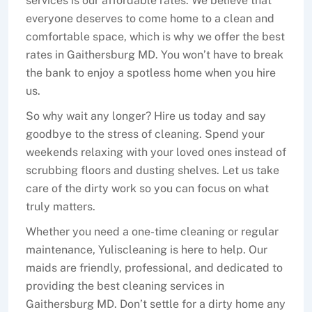
services is our affordable rates. We believe that
everyone deserves to come home to a clean and
comfortable space, which is why we offer the best
rates in Gaithersburg MD. You won’t have to break
the bank to enjoy a spotless home when you hire
us.
So why wait any longer? Hire us today and say
goodbye to the stress of cleaning. Spend your
weekends relaxing with your loved ones instead of
scrubbing floors and dusting shelves. Let us take
care of the dirty work so you can focus on what
truly matters.
Whether you need a one-time cleaning or regular
maintenance, Yuliscleaning is here to help. Our
maids are friendly, professional, and dedicated to
providing the best cleaning services in
Gaithersburg MD. Don’t settle for a dirty home any