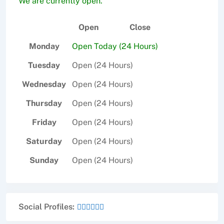
We are currently open.
Open
Close
Monday
Open Today (24 Hours)
Tuesday
Open (24 Hours)
Wednesday
Open (24 Hours)
Thursday
Open (24 Hours)
Friday
Open (24 Hours)
Saturday
Open (24 Hours)
Sunday
Open (24 Hours)
Social Profiles: