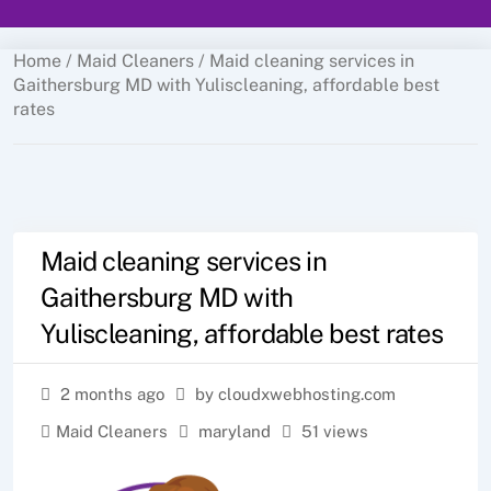
Home
/
Maid Cleaners
/ Maid cleaning services in
Gaithersburg MD with Yuliscleaning, affordable best
rates
Maid cleaning services in
Gaithersburg MD with
Yuliscleaning, affordable best rates
2 months ago
by cloudxwebhosting.com
Maid Cleaners
maryland
51 views