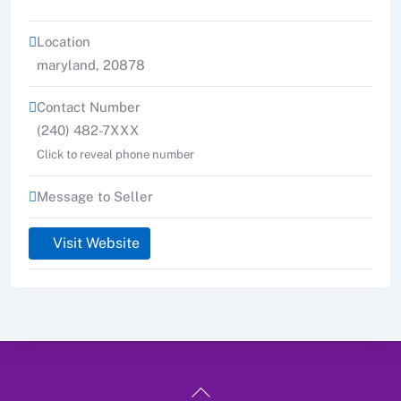
Location
maryland
,
20878
Contact Number
(240) 482-7XXX
Click to reveal phone number
Message to Seller
Visit Website
Back