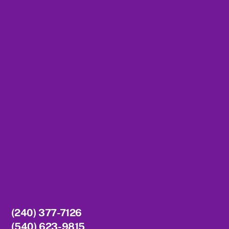
To
Top
(240) 377-7126
(540) 623-9815