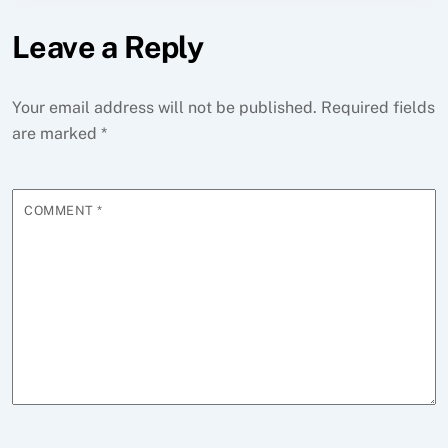
Leave a Reply
Your email address will not be published.
Required fields
are marked
*
COMMENT
*