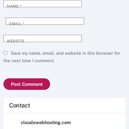
NAME
*
EMAIL
*
WEBSITE
Save my name, email, and website in this browser for
the next time I comment.
Contact
cloudxwebhosting.com