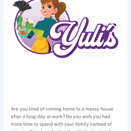
Are you tired of coming home to a messy house
after a long day at work? Do you wish you had
more time to spend with your family instead of