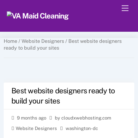
Skip
Men
to
content
Home
/
Website Designers
/ Best website designers
ready to build your sites
Best website designers ready to
build your sites
9 months ago
by cloudxwebhosting.com
Website Designers
washington-dc