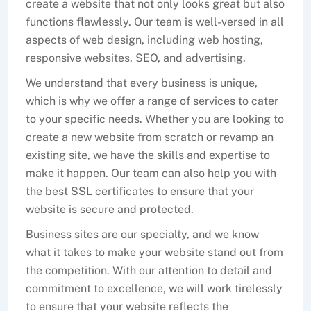
create a website that not only looks great but also
functions flawlessly. Our team is well-versed in all
aspects of web design, including web hosting,
responsive websites, SEO, and advertising.
We understand that every business is unique,
which is why we offer a range of services to cater
to your specific needs. Whether you are looking to
create a new website from scratch or revamp an
existing site, we have the skills and expertise to
make it happen. Our team can also help you with
the best SSL certificates to ensure that your
website is secure and protected.
Business sites are our specialty, and we know
what it takes to make your website stand out from
the competition. With our attention to detail and
commitment to excellence, we will work tirelessly
to ensure that your website reflects the