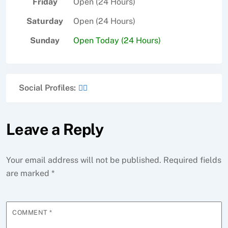
Friday
Open (24 Hours)
Saturday
Open (24 Hours)
Sunday
Open Today (24 Hours)
Social Profiles:
Leave a Reply
Your email address will not be published.
Required fields
are marked
*
COMMENT
*