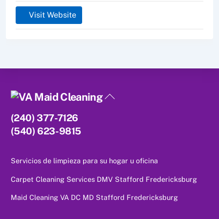
Visit Website
Back
To
(240) 377-7126
Top
(540) 623-9815
Servicios de limpieza para su hogar u oficina
Carpet Cleaning Services DMV Stafford Fredericksburg
Maid Cleaning VA DC MD Stafford Fredericksburg