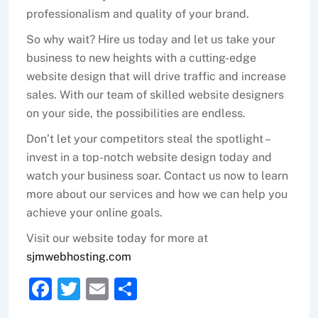
professionalism and quality of your brand.
So why wait? Hire us today and let us take your
business to new heights with a cutting-edge
website design that will drive traffic and increase
sales. With our team of skilled website designers
on your side, the possibilities are endless.
Don’t let your competitors steal the spotlight –
invest in a top-notch website design today and
watch your business soar. Contact us now to learn
more about our services and how we can help you
achieve your online goals.
Visit our website today for more at
sjmwebhosting.com
F
T
E
S
a
w
m
h