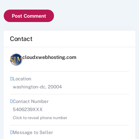
Contact
cloudxwebhosting.com
Location
washington-dc
,
20004
Contact Number
5406239XXX
Click to reveal phone number
Message to Seller