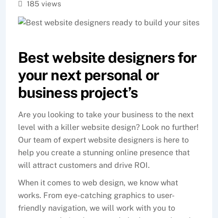
185 views
Best website designers for
your next personal or
business project’s
Are you looking to take your business to the next
level with a killer website design? Look no further!
Our team of expert website designers is here to
help you create a stunning online presence that
will attract customers and drive ROI.
When it comes to web design, we know what
works. From eye-catching graphics to user-
friendly navigation, we will work with you to