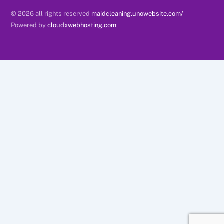
© 2026 all rights reserved
maidcleaning.unowebsite.com/
Powered by
cloudxwebhosting.com