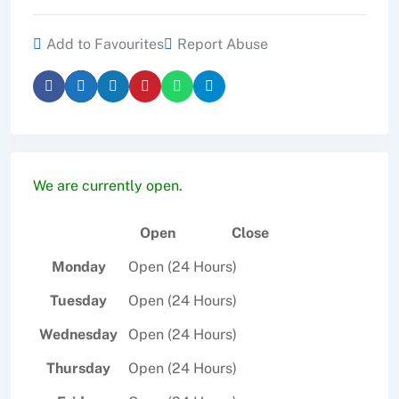
c
itt
ai
ar
e
er
l
e
Add to Favourites
Report Abuse
b
o
o
k
We are currently open.
Open
Close
Monday
Open (24 Hours)
Tuesday
Open (24 Hours)
Wednesday
Open (24 Hours)
Thursday
Open (24 Hours)