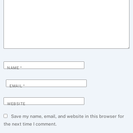
NAME
*
EMAIL
*
WEBSITE
Save my name, email, and website in this browser for
the next time I comment.